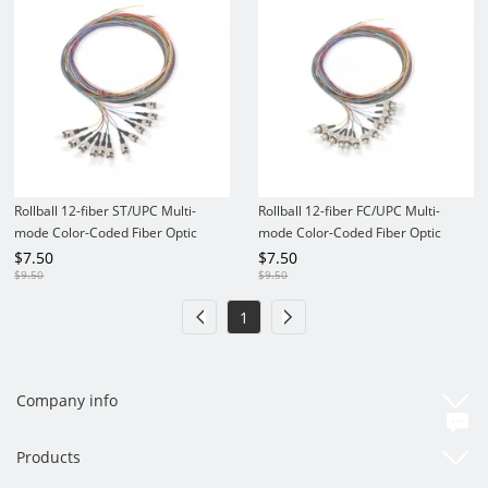
Rollball 12-fiber ST/UPC Multi-
Rollball 12-fiber FC/UPC Multi-
mode Color-Coded Fiber Optic
mode Color-Coded Fiber Optic
Pigtail
Pigtail
$
7.50
$
7.50
$
9.50
$
9.50
1
Company info
Products