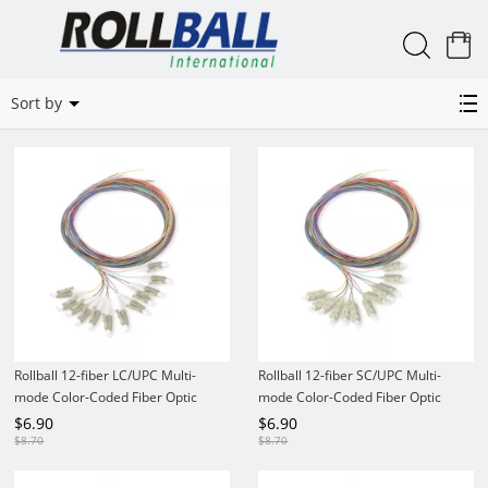
0
12 color kit 50/125 MM Pigtails
Sort by
Rollball 12-fiber LC/UPC Multi-
Rollball 12-fiber SC/UPC Multi-
mode Color-Coded Fiber Optic
mode Color-Coded Fiber Optic
Pigtail
Pigtail
$
6.90
$
6.90
$
8.70
$
8.70