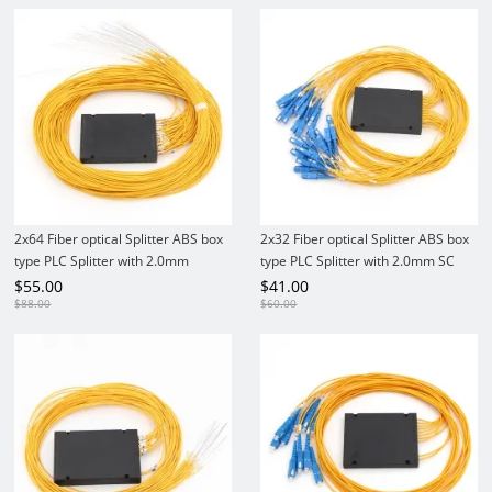
2x64 Fiber optical Splitter ABS box
2x32 Fiber optical Splitter ABS box
type PLC Splitter with 2.0mm
type PLC Splitter with 2.0mm SC
SC/UPC Adapter
Connector
$
55.00
$
41.00
$
88.00
$
60.00