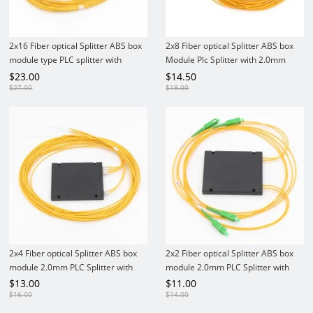
2x16 Fiber optical Splitter ABS box
2x8 Fiber optical Splitter ABS box
module type PLC splitter with
Module Plc Splitter with 2.0mm
2.0mm fiber tails No connectors
fiber connectors
$
23.00
$
14.50
$
27.00
$
18.00
2x4 Fiber optical Splitter ABS box
2x2 Fiber optical Splitter ABS box
module 2.0mm PLC Splitter with
module 2.0mm PLC Splitter with
Connectors
Connectors
$
13.00
$
11.00
$
16.00
$
14.00