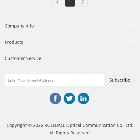
1
Company info
Products
Customer Service
Copyright © 2026 ROLLBALL Optical Communication Co., Ltd.
All Rights Reserved.