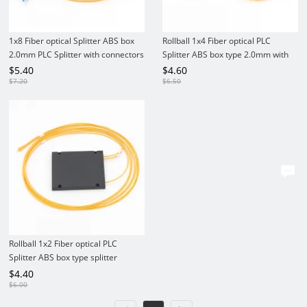
1x8 Fiber optical Splitter ABS box
Rollball 1x4 Fiber optical PLC
2.0mm PLC Splitter with connectors
Splitter ABS box type 2.0mm with
connectors
$
5.40
$
4.60
$
7.20
$
6.50
Rollball 1x2 Fiber optical PLC
Splitter ABS box type splitter
2.0mm with connectors
$
4.40
$
6.00