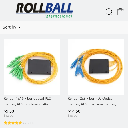
0
PLC Splitter ABS Box
Sort by
Rollball 1x16 Fiber optical PLC
Rollball 2x8 Fiber PLC Optical
Splitter, ABS box type splitter,
Splitter, ABS Box Type Splitter,
2.0mm
2.0mm
$
9.50
$
14.50
$
12.00
$
18.00
(2600)