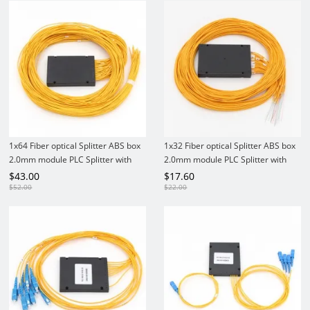
1x64 Fiber optical Splitter ABS box
1x32 Fiber optical Splitter ABS box
2.0mm module PLC Splitter with
2.0mm module PLC Splitter with
Connectors
Connectors
$
43.00
$
17.60
$
52.00
$
22.00