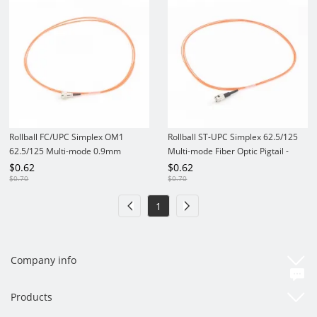
Rollball FC/UPC Simplex OM1
Rollball ST-UPC Simplex 62.5/125
62.5/125 Multi-mode 0.9mm
Multi-mode Fiber Optic Pigtail -
PVC/LSZH Fiber Optic Pigtail
0.9mm PVC/LSZH
$
0.62
$
0.62
$
0.70
$
0.70
1
Company info
Products