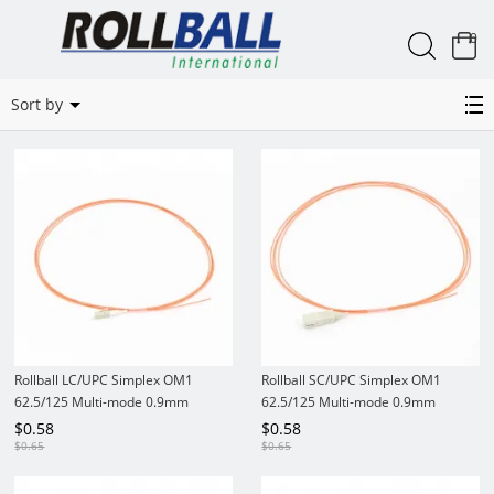
0
Simplex OM1 62.5/125 MM Pigtails
Sort by
Rollball LC/UPC Simplex OM1
Rollball SC/UPC Simplex OM1
62.5/125 Multi-mode 0.9mm
62.5/125 Multi-mode 0.9mm
PVC/LSZH Fiber Optic Pigtail
PVC/LSZH Fiber Optic Pigtail
$
0.58
$
0.58
$
0.65
$
0.65